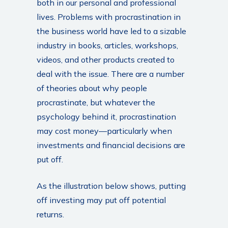
both in our personal and professional
lives. Problems with procrastination in
the business world have led to a sizable
industry in books, articles, workshops,
videos, and other products created to
deal with the issue. There are a number
of theories about why people
procrastinate, but whatever the
psychology behind it, procrastination
may cost money—particularly when
investments and financial decisions are
put off.
As the illustration below shows, putting
off investing may put off potential
returns.