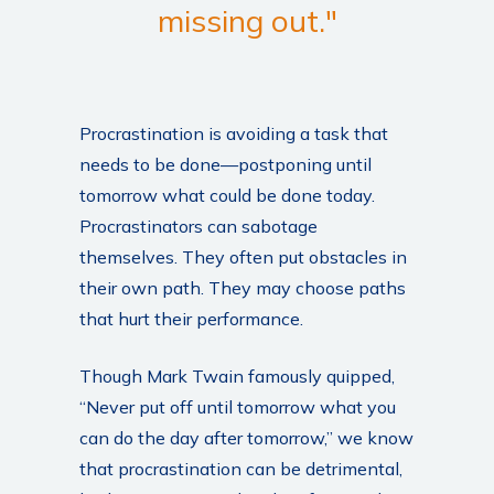
missing out."
Procrastination is avoiding a task that
needs to be done—postponing until
tomorrow what could be done today.
Procrastinators can sabotage
themselves. They often put obstacles in
their own path. They may choose paths
that hurt their performance.
Though Mark Twain famously quipped,
“Never put off until tomorrow what you
can do the day after tomorrow,” we know
that procrastination can be detrimental,