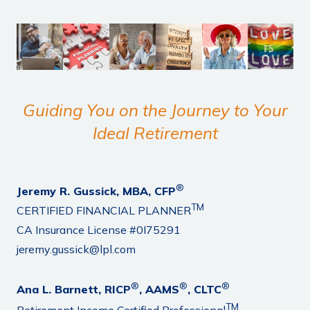
Guiding You on the Journey to Your
Ideal Retirement
®
Jeremy R. Gussick, MBA, CFP
TM
CERTIFIED FINANCIAL PLANNER
CA Insurance License #0I75291
jeremy.gussick@lpl.com
®
®
®
Ana L. Barnett, RICP
, AAMS
, CLTC
TM