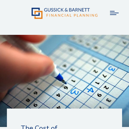
The Cost of