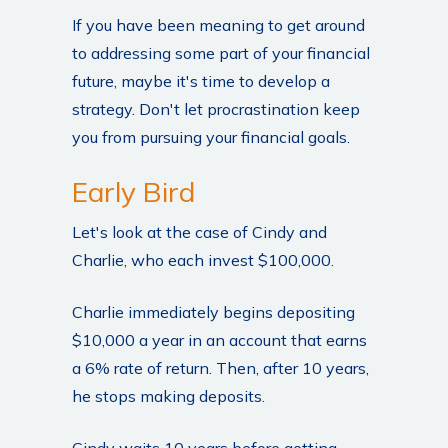
If you have been meaning to get around
to addressing some part of your financial
future, maybe it's time to develop a
strategy. Don't let procrastination keep
you from pursuing your financial goals.
Early Bird
Let's look at the case of Cindy and
Charlie, who each invest $100,000.
Charlie immediately begins depositing
$10,000 a year in an account that earns
a 6% rate of return. Then, after 10 years,
he stops making deposits.
Cindy waits 10 years before getting