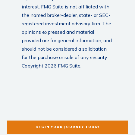
interest. FMG Suite is not affiliated with
the named broker-dealer, state- or SEC-
registered investment advisory firm. The
opinions expressed and material
provided are for general information, and
should not be considered a solicitation
for the purchase or sale of any security.
Copyright 2026 FMG Suite.
BEGIN YOUR JOURNEY TODAY