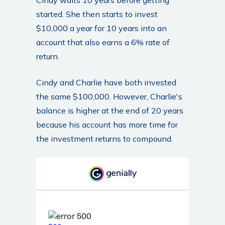
started. She then starts to invest
$10,000 a year for 10 years into an
account that also earns a 6% rate of
return.
Cindy and Charlie have both invested
the same $100,000. However, Charlie's
balance is higher at the end of 20 years
because his account has more time for
the investment returns to compound.