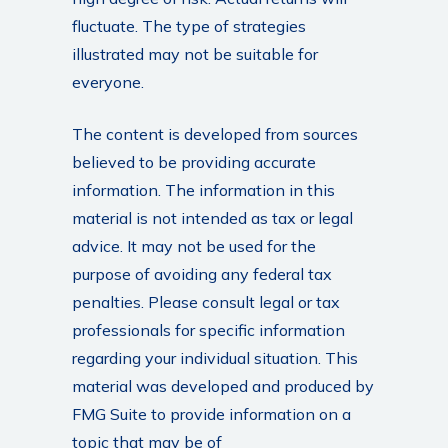
fluctuate. The type of strategies
illustrated may not be suitable for
everyone.
The content is developed from sources
believed to be providing accurate
information. The information in this
material is not intended as tax or legal
advice. It may not be used for the
purpose of avoiding any federal tax
penalties. Please consult legal or tax
professionals for specific information
regarding your individual situation. This
material was developed and produced by
FMG Suite to provide information on a
topic that may be of