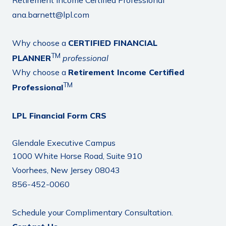
Retirement Income Certified Professional
ana.barnett@lpl.com
Why choose a
CERTIFIED FINANCIAL
TM
PLANNER
professional
Why choose a
Retirement Income Certified
TM
Professional
LPL Financial Form CRS
Glendale Executive Campus
1000 White Horse Road, Suite 910
Voorhees, New Jersey 08043
856-452-0060
Schedule your Complimentary Consultation.