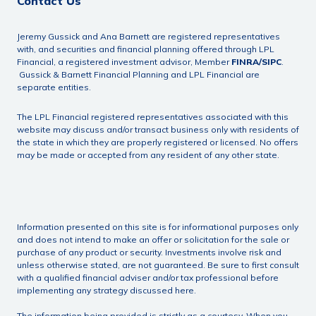
Contact Us
Jeremy Gussick and Ana Barnett are registered representatives
with, and securities and financial planning offered through LPL
Financial, a registered investment advisor, Member
FINRA
/
SIPC
.
Gussick & Barnett Financial Planning and LPL Financial are
separate entities.
The LPL Financial registered representatives associated with this
website may discuss and/or transact business only with residents of
the state in which they are properly registered or licensed. No offers
may be made or accepted from any resident of any other state.
Information presented on this site is for informational purposes only
and does not intend to make an offer or solicitation for the sale or
purchase of any product or security. Investments involve risk and
unless otherwise stated, are not guaranteed. Be sure to first consult
with a qualified financial adviser and/or tax professional before
implementing any strategy discussed here.
The information being provided is strictly as a courtesy. When you