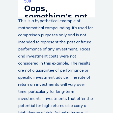
This is a hypothetical example of
mathematical compounding. It’s used for
comparison purposes only and is not
intended to represent the past or future
performance of any investment. Taxes
and investment costs were not
considered in this example. The results
are not a guarantee of performance or
specific investment advice. The rate of
return on investments will vary over
time, particularly for long-term
investments. Investments that offer the
potential for high returns also carry a
high degree of risk. Actual returns will