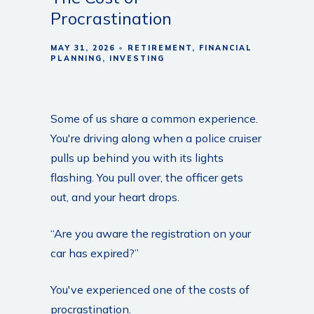
Procrastination
MAY 31, 2026
RETIREMENT
FINANCIAL
PLANNING
INVESTING
Some of us share a common experience.
You're driving along when a police cruiser
pulls up behind you with its lights
flashing. You pull over, the officer gets
out, and your heart drops.
“Are you aware the registration on your
car has expired?”
You've experienced one of the costs of
procrastination.