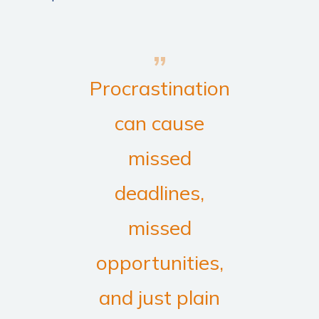
Procrastination
can cause
missed
deadlines,
missed
opportunities,
and just plain