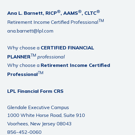
®
®
®
Ana L. Barnett, RICP
, AAMS
, CLTC
TM
Retirement Income Certified Professional
ana.barnett@lpl.com
Why choose a
CERTIFIED FINANCIAL
TM
PLANNER
professional
Why choose a
Retirement Income Certified
TM
Professional
LPL Financial Form CRS
Glendale Executive Campus
1000 White Horse Road, Suite 910
Voorhees, New Jersey 08043
856-452-0060