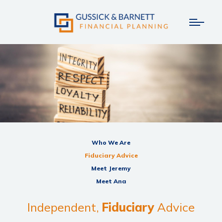
Who We Are
Fiduciary Advice
Meet Jeremy
Meet Ana
Independent,
Fiduciary
Advice