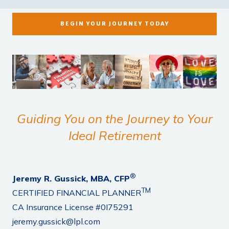
BEGIN YOUR JOURNEY TODAY
Guiding You on the Journey to Your
Ideal Retirement
®
Jeremy R. Gussick, MBA, CFP
TM
CERTIFIED FINANCIAL PLANNER
CA Insurance License #0I75291
jeremy.gussick@lpl.com