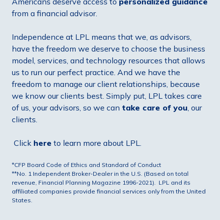
Americans deserve access to
personalized guidance
from a financial advisor.
Independence at LPL means that we, as advisors,
have the freedom we deserve to choose the business
model, services, and technology resources that allows
us to run our perfect practice. And we have the
freedom to manage our client relationships, because
we know our clients best. Simply put, LPL takes care
of us, your advisors, so we can
take care of you
, our
clients.
Click
here
to learn more about LPL.
*CFP Board Code of Ethics and Standard of Conduct
**No. 1 Independent Broker-Dealer in the U.S. (Based on total
revenue, Financial Planning Magazine 1996-2021). LPL and its
affiliated companies provide financial services only from the United
States.