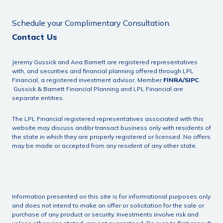
Schedule your Complimentary Consultation.
Contact Us
Jeremy Gussick and Ana Barnett are registered representatives
with, and securities and financial planning offered through LPL
Financial, a registered investment advisor, Member
FINRA
/
SIPC
.
Gussick & Barnett Financial Planning and LPL Financial are
separate entities.
The LPL Financial registered representatives associated with this
website may discuss and/or transact business only with residents of
the state in which they are properly registered or licensed. No offers
may be made or accepted from any resident of any other state.
Information presented on this site is for informational purposes only
and does not intend to make an offer or solicitation for the sale or
purchase of any product or security. Investments involve risk and