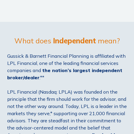
What does
Independent
mean?
Gussick & Barnett Financial Planning is affiliated with
LPL Financial, one of the leading financial services
companies and
the
nation’s largest independent
broker/dealer
.**
LPL Financial (Nasdaq: LPLA) was founded on the
principle that the firm should work for the advisor, and
not the other way around. Today, LPL is a leader in the
markets they serve,* supporting over 21,000 financial
advisors. They are steadfast in their commitment to
the advisor-centered model and the belief that