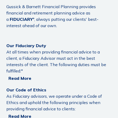
Gussick & Barnett Financial Planning provides
financial and retirement planning advice as
a
FIDUCIARY
*, always putting our clients' best-
interest ahead of our own.
Our Fiduciary Duty
At all times when providing financial advice to a
client, a Fiduciary Advisor must act in the best
interests of the client. The following duties must be
fulfilled:*
Read More
Our Code of Ethics
As Fiduciary advisors, we operate under a Code of
Ethics and uphold the following principles when
providing financial advice to clients:
Read More