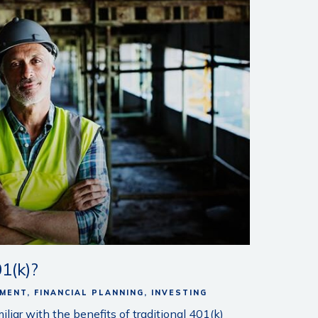
1(k)?
EMENT
FINANCIAL PLANNING
INVESTING
iar with the benefits of traditional 401(k)