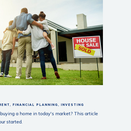
MENT
FINANCIAL PLANNING
INVESTING
uying a home in today's market? This article
ur started.