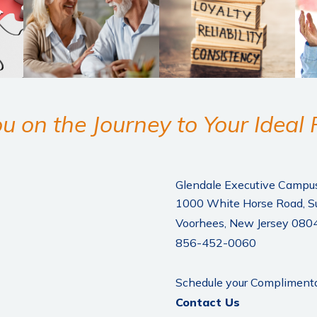
u on the Journey to Your Ideal
Glendale Executive Campu
1000 White Horse Road, S
Voorhees, New Jersey 080
856-452-0060
Schedule your Complimenta
Contact Us