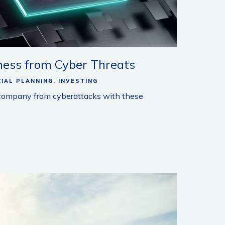
ness from Cyber Threats
CIAL PLANNING
INVESTING
 company from cyberattacks with these