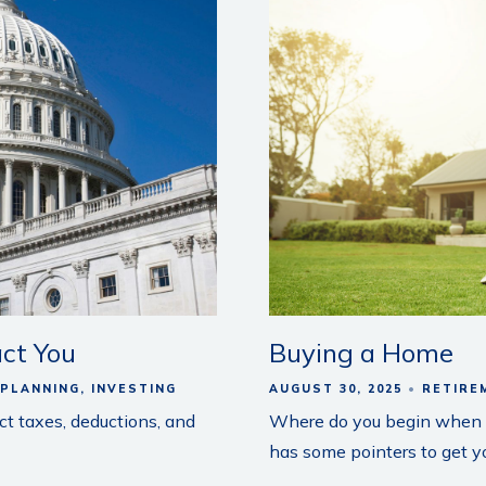
ct You
Buying a Home
 PLANNING
INVESTING
AUGUST 30, 2025
RETIRE
ct taxes, deductions, and
Where do you begin when b
has some pointers to get yo