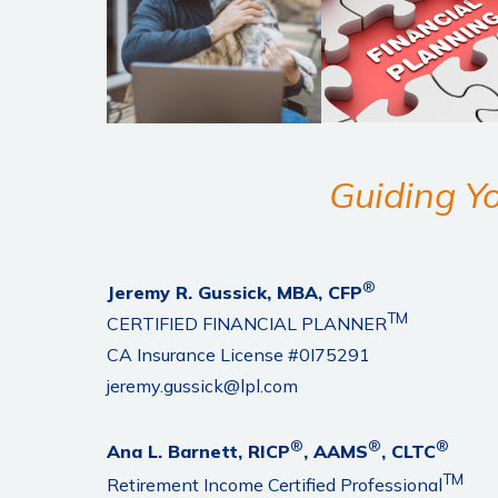
Guiding Yo
®
Jeremy R. Gussick, MBA, CFP
TM
CERTIFIED FINANCIAL PLANNER
CA Insurance License #0I75291
jeremy.gussick@lpl.com
®
®
®
Ana L. Barnett, RICP
, AAMS
, CLTC
TM
Retirement Income Certified Professional