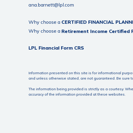
ana.barnett@lpl.com
Why choose a
CERTIFIED FINANCIAL PLANN
Why choose a
Retirement Income Certified 
LPL Financial Form CRS
Information presented on this site is for informational purpo
and unless otherwise stated, are not guaranteed. Be sure to 
The information being provided is strictly as a courtesy. W
accuracy of the information provided at these websites.