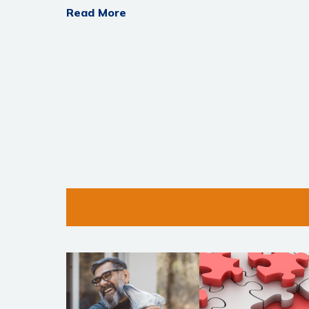
Read More