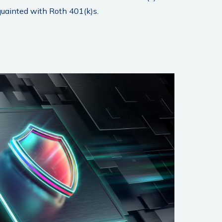
quainted with Roth 401(k)s.