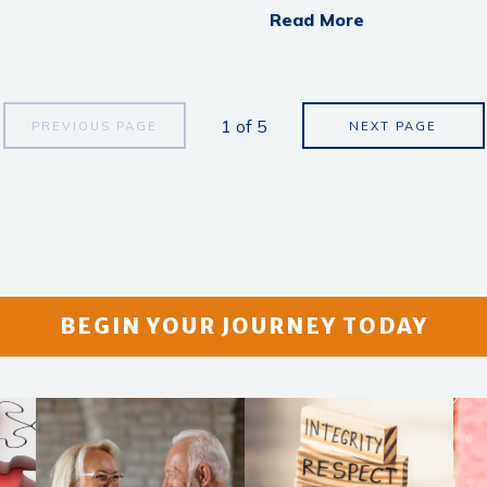
Read More
1
of
5
PREVIOUS PAGE
NEXT PAGE
BEGIN YOUR JOURNEY TODAY