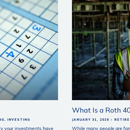
What Is a Roth 40
NG
INVESTING
JANUARY 31, 2026
RETIR
ity your investments have
While many people are famil