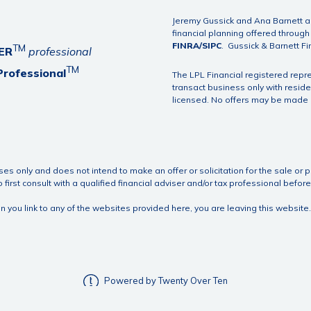
Jeremy Gussick and Ana Barnett ar
financial planning offered throug
FINRA
/
SIPC
. Gussick & Barnett Fi
TM
ER
professional
TM
Professional
The LPL Financial registered repr
transact business only with reside
licensed. No offers may be made o
ses only and does not intend to make an offer or solicitation for the sale or p
first consult with a qualified financial adviser and/or tax professional bef
hen you link to any of the websites provided here, you are leaving this webs
Powered by Twenty Over Ten