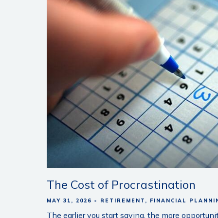
The Cost of Procrastination
MAY 31, 2026
RETIREMENT
FINANCIAL PLANNI
The earlier you start saving, the more opportun