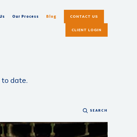
CONTACT US
 Us
Our Process
Blog
CLIENT LOGIN
 to date.
SEARCH