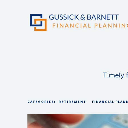
Timely f
CATEGORIES:
RETIREMENT
FINANCIAL PLAN