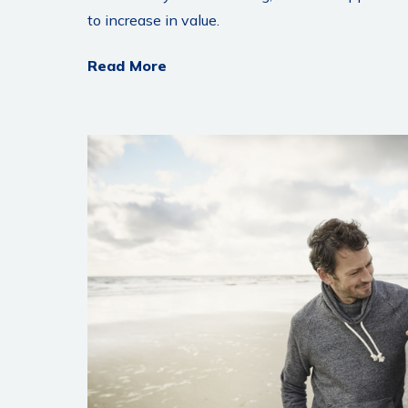
to increase in value.
Read More