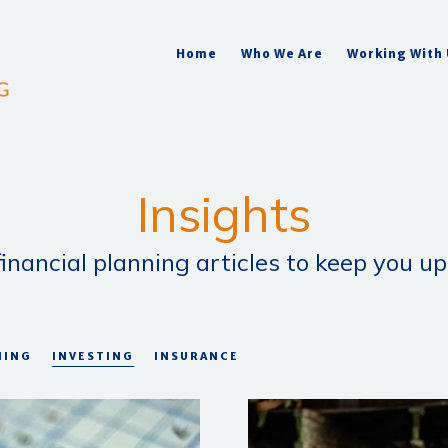
Home
Who We Are
Working With
Insights
inancial planning articles to keep you up
NING
INVESTING
INSURANCE