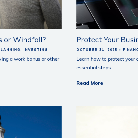
 or Windfall?
Protect Your Busi
PLANNING
INVESTING
OCTOBER 31, 2025
FINAN
ving a work bonus or other
Learn how to protect your
essential steps.
Read More