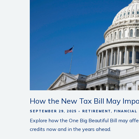
How the New Tax Bill May Impa
SEPTEMBER 29, 2025
RETIREMENT
FINANCIAL
Explore how the One Big Beautiful Bill may affe
credits now and in the years ahead.