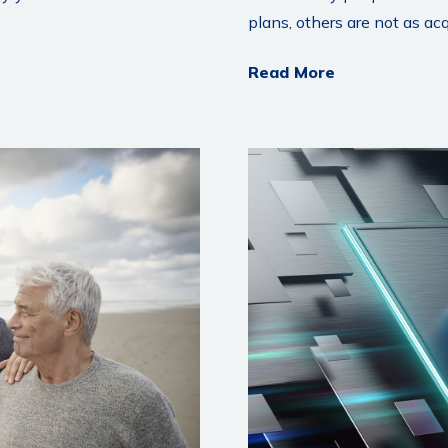
plans, others are not as ac
Read More