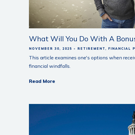
What Will You Do With A Bonus
NOVEMBER 30, 2025
RETIREMENT
FINANCIAL 
This article examines one's options when recei
financial windfalls.
Read More