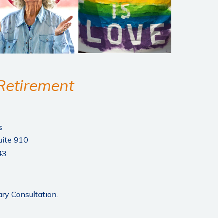
 Retirement
s
uite 910
43
ry Consultation.