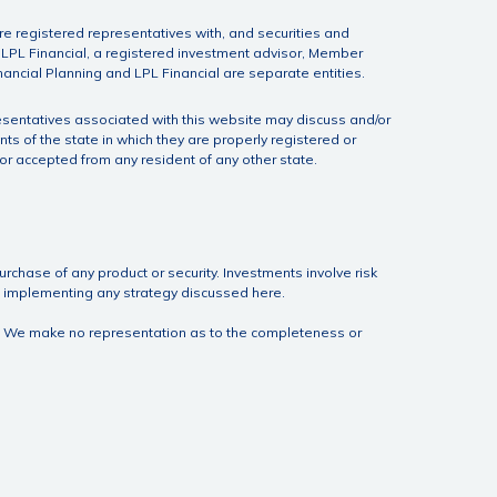
e registered representatives with, and securities and
h LPL Financial, a registered investment advisor, Member
nancial Planning and LPL Financial are separate entities.
esentatives associated with this website may discuss and/or
nts of the state in which they are properly registered or
r accepted from any resident of any other state.
urchase of any product or security. Investments involve risk
ore implementing any strategy discussed here.
ite. We make no representation as to the completeness or