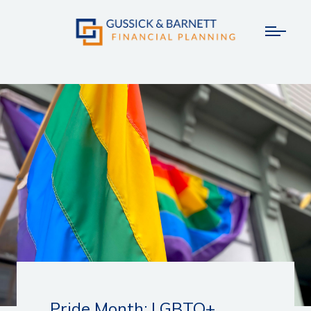
Pride Month: LGBTQ+