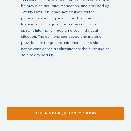
be providing accurate information, and provided by
Twenty Over Ten. It may not be used for the
purpose of avoiding any federal tax penalties.
Please consult legal or tax professionals for
specific information regarding your individual
situation. The opinions expressed and material
provided are for general information, and should
not be considered a solicitation for the purchase or
sale of any security.
BEGIN YOUR JOURNEY TODAY