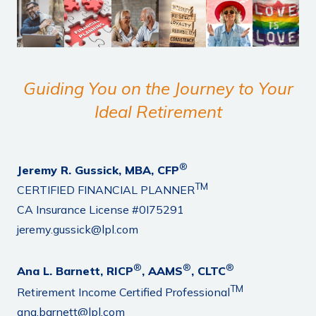
Guiding You on the Journey to Your
Ideal Retirement
®
Jeremy R. Gussick, MBA, CFP
TM
CERTIFIED FINANCIAL PLANNER
CA Insurance License #0I75291
jeremy.gussick@lpl.com
®
®
®
Ana L. Barnett, RICP
, AAMS
, CLTC
TM
Retirement Income Certified Professional
ana.barnett@lpl.com