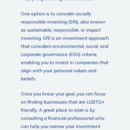
One option is to consider socially
responsible investing (SRI), also known
as sustainable, responsible, or impact
investing. SRI is an investment approach
that considers environmental, social, and
corporate governance (ESG) criteria,
enabling you to invest in companies that
align with your personal values and
beliefs.
Once you know your goal, you can focus
on finding businesses that are LGBTQ+
friendly. A great place to start is by
consulting a financial professional who
can help you narrow your investment