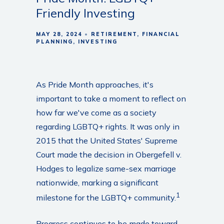
Friendly Investing
MAY 28, 2024
RETIREMENT
FINANCIAL
PLANNING
INVESTING
As Pride Month approaches, it's
important to take a moment to reflect on
how far we've come as a society
regarding LGBTQ+ rights. It was only in
2015 that the United States' Supreme
Court made the decision in Obergefell v.
Hodges to legalize same-sex marriage
nationwide, marking a significant
1
milestone for the LGBTQ+ community.
Progress continues to be made toward