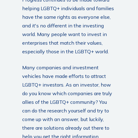
helping LGBTQ+ individuals and families
have the same rights as everyone else,
and it's no different in the investing
world. Many people want to invest in
enterprises that match their values,
especially those in the LGBTQ+ world.
Many companies and investment
vehicles have made efforts to attract
LGBTQ+ investors. As an investor, how
do you know which companies are truly
allies of the LGBTQ+ community? You
can do the research yourself and try to
come up with an answer, but luckily,
there are solutions already out there to
help you get the right information.