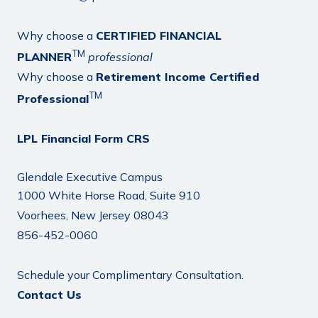
Why choose a
CERTIFIED FINANCIAL
TM
PLANNER
professional
Why choose a
Retirement Income Certified
TM
Professional
LPL Financial Form CRS
Glendale Executive Campus
1000 White Horse Road, Suite 910
Voorhees, New Jersey 08043
856-452-0060
Schedule your Complimentary Consultation.
Contact Us