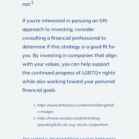
2
not.
If you're interested in pursuing an SRI
approach to investing, consider
consulting a financial professional to
determine if this strategy is a good fit for
you. By investing in companies that align
with your values, you can help support
the continued progress of LGBTQ+ rights
while also working toward your personal
financial goals.
https://www.britannica.com/event/Obergefell-
v-Hodges
https://www.nasdaq.com/articles/esg-
spending%3A-do-esg-stocks-outperform
This content is developed from sources believed to