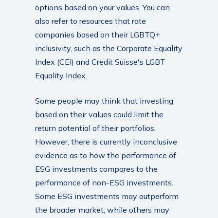
options based on your values. You can
also refer to resources that rate
companies based on their LGBTQ+
inclusivity, such as the Corporate Equality
Index (CEI) and Credit Suisse's LGBT
Equality Index.
Some people may think that investing
based on their values could limit the
return potential of their portfolios.
However, there is currently inconclusive
evidence as to how the performance of
ESG investments compares to the
performance of non-ESG investments.
Some ESG investments may outperform
the broader market, while others may