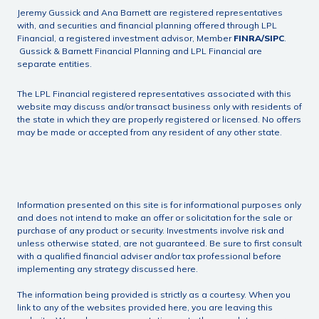
Jeremy Gussick and Ana Barnett are registered representatives
with, and securities and financial planning offered through LPL
Financial, a registered investment advisor, Member
FINRA
/
SIPC
.
Gussick & Barnett Financial Planning and LPL Financial are
separate entities.
The LPL Financial registered representatives associated with this
website may discuss and/or transact business only with residents of
the state in which they are properly registered or licensed. No offers
may be made or accepted from any resident of any other state.
Information presented on this site is for informational purposes only
and does not intend to make an offer or solicitation for the sale or
purchase of any product or security. Investments involve risk and
unless otherwise stated, are not guaranteed. Be sure to first consult
with a qualified financial adviser and/or tax professional before
implementing any strategy discussed here.
The information being provided is strictly as a courtesy. When you
link to any of the websites provided here, you are leaving this