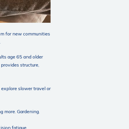
room for new communities
.
ults age 65 and older
 provides structure,
 explore slower travel or
ing more. Gardening.
sion fatigue.