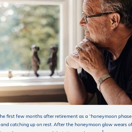
the first few months after retirement as a “honeymoon phase
ts, and catching up on rest. After the honeymoon glow wears o
1