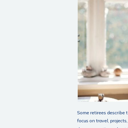
Some retirees describe 
focus on travel, projec