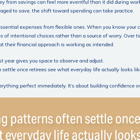
ey from savings can feel more eventful than it did during wor
aged to save, the shift toward spending can take practice.
 essential expenses from flexible ones. When you know your c
s of intentional choices rather than a source of worry. Over t
at their financial approach is working as intended.
t year gives you space to observe and adjust.
settle once retirees see what everyday life actually looks lik
verything perfect immediately. It’s about building confidence o