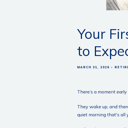
Your Fi
to Expe
MARCH 31, 2026
RETIR
There’s a moment early i
They wake up, and there
quiet morning that's all