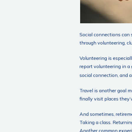
Social connections can 
through volunteering, clu
Volunteering is especial
report volunteering in a 
social connection, and a
Travel is another goal m
finally visit places they
And sometimes, retiremen
Taking a class. Returnin
Another common experien