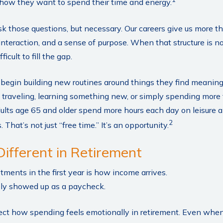
how they want to spend their time and energy.
ask those questions, but necessary. Our careers give us more 
 interaction, and a sense of purpose. When that structure is no
ficult to fill the gap.
s begin building new routines around things they find meanin
 traveling, learning something new, or simply spending more 
lts age 65 and older spend more hours each day on leisure an
2
That’s not just “free time.” It’s an opportunity.
Different in Retirement
tments in the first year is how income arrives.
ely showed up as a paycheck.
ect how spending feels emotionally in retirement. Even whe