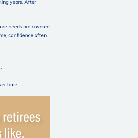
king years. After
ore needs are covered,
ime, confidence often
e.
ver time.