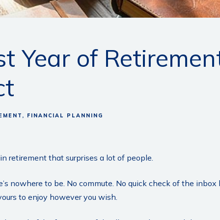
rst Year of Retireme
ct
EMENT
FINANCIAL PLANNING
n retirement that surprises a lot of people.
’s nowhere to be. No commute. No quick check of the inbox be
 yours to enjoy however you wish.