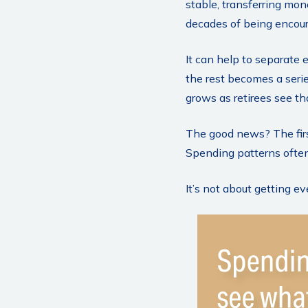
stable, transferring mon
decades of being encour
It can help to separate
the rest becomes a serie
grows as retirees see th
The good news? The firs
Spending patterns often 
It’s not about getting e