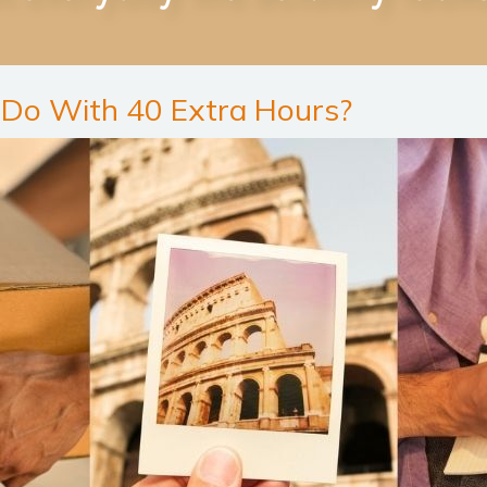
Do With 40 Extra Hours?