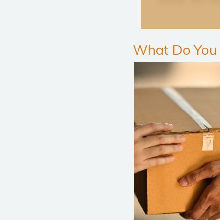
What Do You 