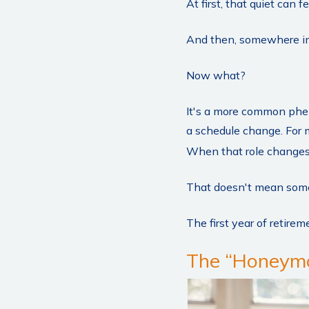
At first, that quiet can 
And then, somewhere in 
Now what?
It's a more common phe
a schedule change. For m
When that role changes, i
That doesn't mean somet
The first year of retireme
The “Honeymo