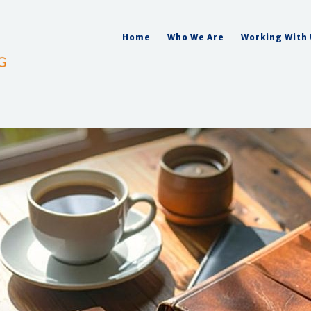
Home
Who We Are
Working With