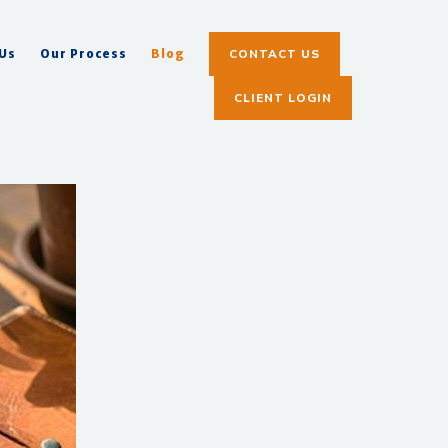
CONTACT US
 Us
Our Process
Blog
CLIENT LOGIN