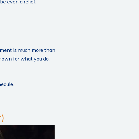
be even a relief.
ement is much more than
known for what you do.
hedule.
)