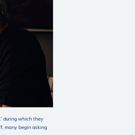
,” during which they
ff, many begin asking