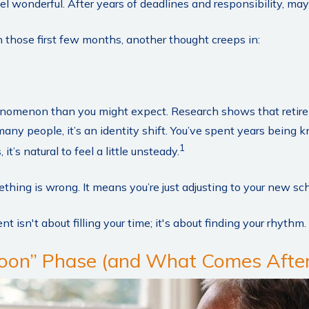
feel wonderful. After years of deadlines and responsibility, may
those first few months, another thought creeps in:
nomenon than you might expect. Research shows that retir
any people, it’s an identity shift. You’ve spent years being 
1
t’s natural to feel a little unsteady.
hing is wrong. It means you’re just adjusting to your new sc
nt isn't about filling your time; it's about finding your rhythm.
on” Phase (and What Comes After