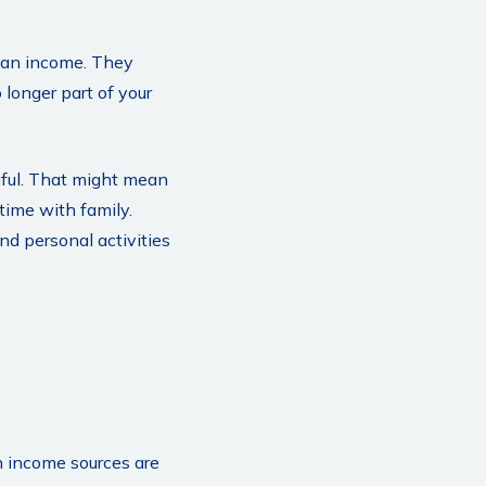
than income. They
 longer part of your
gful. That might mean
time with family.
d personal activities
n income sources are