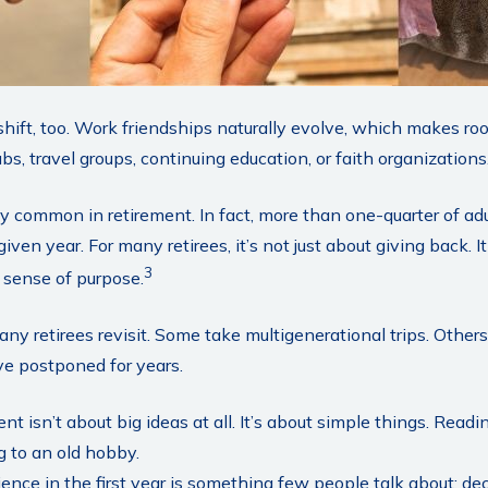
shift, too. Work friendships naturally evolve, which makes 
bs, travel groups, continuing education, or faith organizations
ly common in retirement. In fact, more than one-quarter of ad
given year. For many retirees, it’s not just about giving back. It
3
 sense of purpose.
any retirees revisit. Some take multigenerational trips. Others
’ve postponed for years.
t isn’t about big ideas at all. It’s about simple things. Read
g to an old hobby.
ce in the first year is something few people talk about: deci