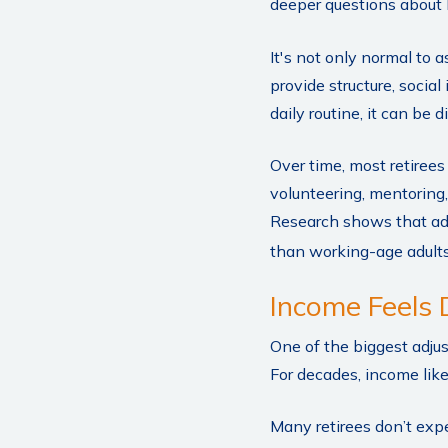
deeper questions about 
It's not only normal to 
provide structure, social
daily routine, it can be dif
Over time, most retiree
volunteering, mentoring,
Research shows that adu
than working-age adults. 
Income Feels 
One of the biggest adjus
For decades, income lik
Many retirees don’t exp