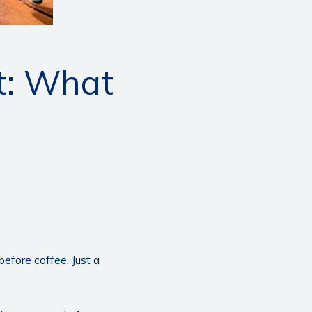
nt: What
fore coffee. Just a