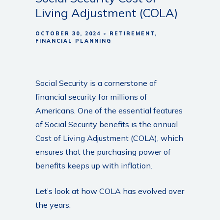
Living Adjustment (COLA)
OCTOBER 30, 2024
RETIREMENT
FINANCIAL PLANNING
Social Security is a cornerstone of
financial security for millions of
Americans. One of the essential features
of Social Security benefits is the annual
Cost of Living Adjustment (COLA), which
ensures that the purchasing power of
benefits keeps up with inflation.
Let’s look at how COLA has evolved over
the years.