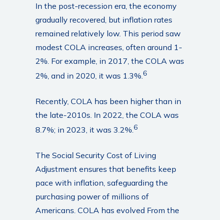
In the post-recession era, the economy
gradually recovered, but inflation rates
remained relatively low. This period saw
modest COLA increases, often around 1-
2%. For example, in 2017, the COLA was
6
2%, and in 2020, it was 1.3%.
Recently, COLA has been higher than in
the late-2010s. In 2022, the COLA was
6
8.7%; in 2023, it was 3.2%.
The Social Security Cost of Living
Adjustment ensures that benefits keep
pace with inflation, safeguarding the
purchasing power of millions of
Americans. COLA has evolved From the