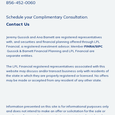
856-452-0060
Schedule your Complimentary Consultation.
Contact Us
Jeremy Gussick and Ana Barnett are registered representatives
with, and securities and financial planning offered through LPL
Financial, a registered investment advisor, Member
FINRA
/
SIPC
.
Gussick & Barnett Financial Planning and LPL Financial are
separate entities.
The LPL Financial registered representatives associated with this
website may discuss and/or transact business only with residents of
the state in which they are properly registered or licensed. No offers
may be made or accepted from any resident of any other state.
Information presented on this site is for informational purposes only
and does not intend to make an offer or solicitation for the sale or