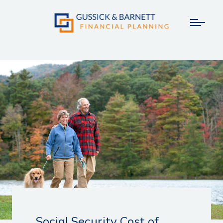
Social Security Cost of