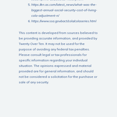
https://en.as.com/latest_news/what-was-the-
biggest-annual-social-security-cost-of-living-
cola-adjustment-n/
https://www.ssa.gov/oact/cola/colaseries.html
This content is developed from sources believed to
be providing accurate information, and provided by
Twenty Over Ten. It may not be used for the
purpose of avoiding any federal tax penalties.
Please consult legal or tax professionals for
specific information regarding your individual
situation. The opinions expressed and material
provided are for general information, and should
not be considered a solicitation for the purchase or
sale of any security.