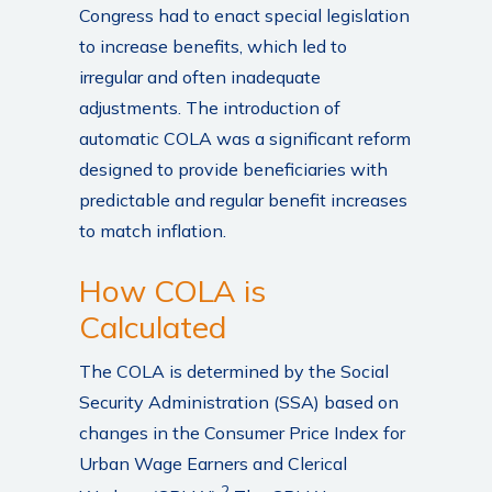
Congress had to enact special legislation
to increase benefits, which led to
irregular and often inadequate
adjustments. The introduction of
automatic COLA was a significant reform
designed to provide beneficiaries with
predictable and regular benefit increases
to match inflation.
How COLA is
Calculated
The COLA is determined by the Social
Security Administration (SSA) based on
changes in the Consumer Price Index for
Urban Wage Earners and Clerical
2