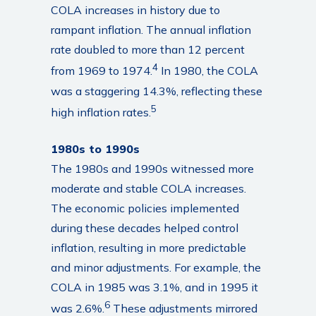
COLA increases in history due to
rampant inflation. The annual inflation
rate doubled to more than 12 percent
4
from 1969 to 1974.
In 1980, the COLA
was a staggering 14.3%, reflecting these
5
high inflation rates.
1980s to 1990s
The 1980s and 1990s witnessed more
moderate and stable COLA increases.
The economic policies implemented
during these decades helped control
inflation, resulting in more predictable
and minor adjustments. For example, the
COLA in 1985 was 3.1%, and in 1995 it
6
was 2.6%.
These adjustments mirrored