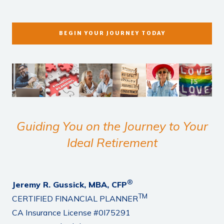
BEGIN YOUR JOURNEY TODAY
Guiding You on the Journey to Your
Ideal Retirement
®
Jeremy R. Gussick, MBA, CFP
TM
CERTIFIED FINANCIAL PLANNER
CA Insurance License #0I75291