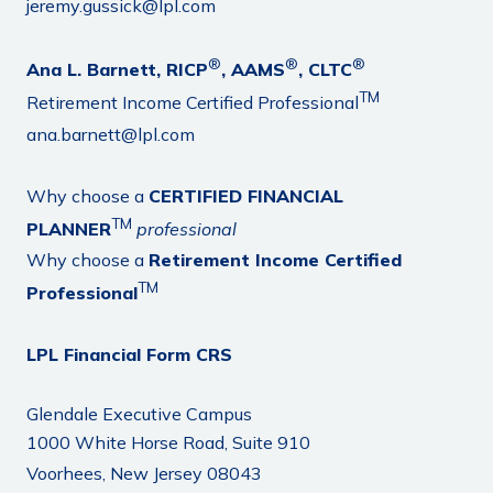
jeremy.gussick@lpl.com
®
®
®
Ana L. Barnett, RICP
, AAMS
, CLTC
TM
Retirement Income Certified Professional
ana.barnett@lpl.com
Why choose a
CERTIFIED FINANCIAL
TM
PLANNER
professional
Why choose a
Retirement Income Certified
TM
Professional
LPL Financial Form CRS
Glendale Executive Campus
1000 White Horse Road, Suite 910
Voorhees, New Jersey 08043