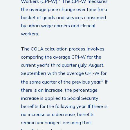
Workers (CPI-W).
The CPI-W measures
the average price change over time for a
basket of goods and services consumed
by urban wage earners and clerical
workers.
The COLA calculation process involves
comparing the average CPI-W for the
current year's third quarter (July, August,
September) with the average CPI-W for
3
the same quarter of the previous year.
If
there is an increase, the percentage
increase is applied to Social Security
benefits for the following year. If there is
no increase or a decrease, benefits
remain unchanged, ensuring that