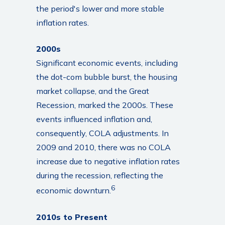
the period's lower and more stable
inflation rates.
2000s
Significant economic events, including
the dot-com bubble burst, the housing
market collapse, and the Great
Recession, marked the 2000s. These
events influenced inflation and,
consequently, COLA adjustments. In
2009 and 2010, there was no COLA
increase due to negative inflation rates
during the recession, reflecting the
6
economic downturn.
2010s to Present