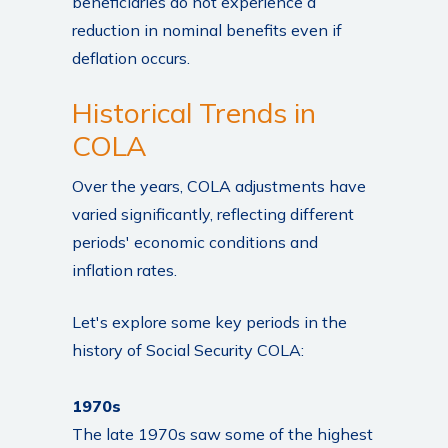
beneficiaries do not experience a
reduction in nominal benefits even if
deflation occurs.
Historical Trends in
COLA
Over the years, COLA adjustments have
varied significantly, reflecting different
periods' economic conditions and
inflation rates.
Let's explore some key periods in the
history of Social Security COLA:
1970s
The late 1970s saw some of the highest