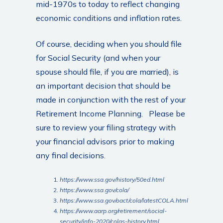
mid-1970s to today to reflect changing
economic conditions and inflation rates.
Of course, deciding when you should file
for Social Security (and when your
spouse should file, if you are married), is
an important decision that should be
made in conjunction with the rest of your
Retirement Income Planning. Please be
sure to review your filing strategy with
your financial advisors prior to making
any final decisions.
https://www.ssa.gov/history/50ed.html
https://www.ssa.gov/cola/
https://www.ssa.gov/oact/cola/latestCOLA.html
https://www.aarp.org/retirement/social-
security/info-2020/colas-history.html