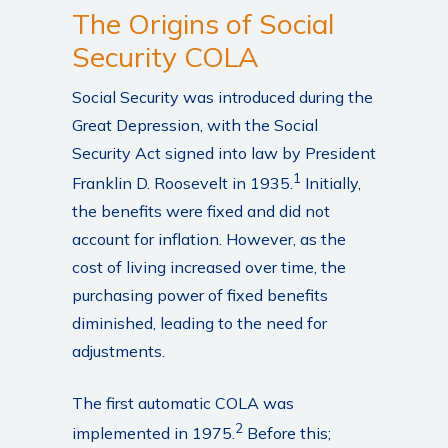
The Origins of Social
Security COLA
Social Security was introduced during the
Great Depression, with the Social
Security Act signed into law by President
1
Franklin D. Roosevelt in 1935.
Initially,
the benefits were fixed and did not
account for inflation. However, as the
cost of living increased over time, the
purchasing power of fixed benefits
diminished, leading to the need for
adjustments.
The first automatic COLA was
2
implemented in 1975.
Before this;